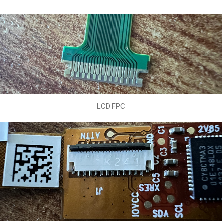
LCD FPC