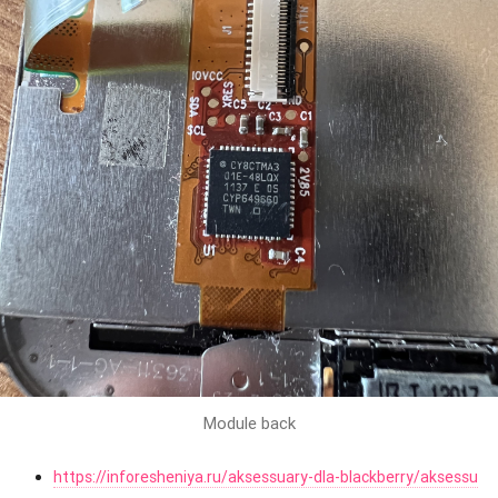
Module back
https://inforesheniya.ru/aksessuary-dla-blackberry/aksessu