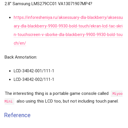
2.8” Samsung LMS279CC01 VA13071907MP4?
https://inforesheniya.ru/aksessuary-dla-blackberry/aksessu
ary-dla-blackberry-9900-9930-bold-touch/ekran-lcd-tac-skri
n-touchscreen-v-sborke-dla-blackberry-9900-9930-bold-tou
ch/en/
Back Annotation:
LCD-34042-001/111-1
LCD-34042-002/111-1
The interesting thing is a portable game console called
Miyoo
also using this LCD too, but not including touch panel.
Mini
Reference