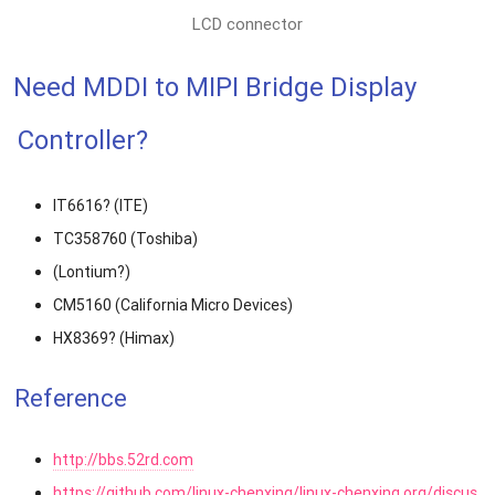
LCD connector
Need MDDI to MIPI Bridge Display
Controller?
IT6616? (ITE)
TC358760 (Toshiba)
(Lontium?)
CM5160 (California Micro Devices)
HX8369? (Himax)
Reference
http://bbs.52rd.com
https://github.com/linux-chenxing/linux-chenxing.org/discus