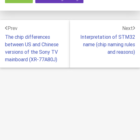
Prev
Next
The chip differences
Interpretation of STM32
between US and Chinese
name (chip naming rules
versions of the Sony TV
and reasons)
mainboard (XR-77A80J)