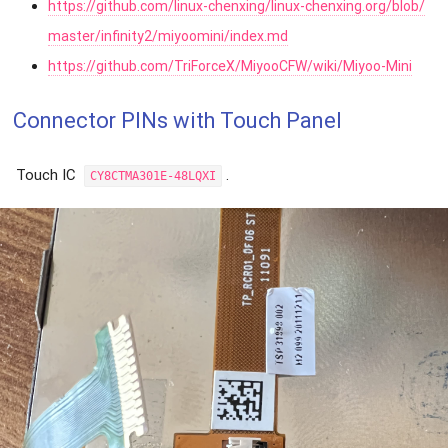
https://github.com/linux-chenxing/linux-chenxing.org/blob/
master/infinity2/miyoomini/index.md
https://github.com/TriForceX/MiyooCFW/wiki/Miyoo-Mini
Connector PINs with Touch Panel
Touch IC
.
CY8CTMA301E-48LQXI