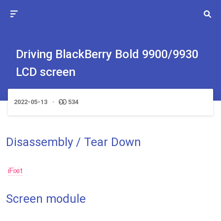
Driving BlackBerry Bold 9900/9930
LCD screen
2022-05-13
534
Disassembly / Tear Down
iFixit
Screen module