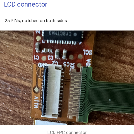
LCD connector
25 PINs, notched on both sides.
LCD FPC connector