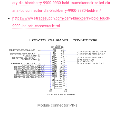
ary-dla-blackberry-9900-9930-bold-touch/konnektor-lcd-ekr
ana-lcd-connector-dla-blackberry-9900-9930-bold/en/
https://www.etradesupply.com/oem-blackberry-bold-touch-
9900-lcd-pcb-connector.html
Module connector PINs