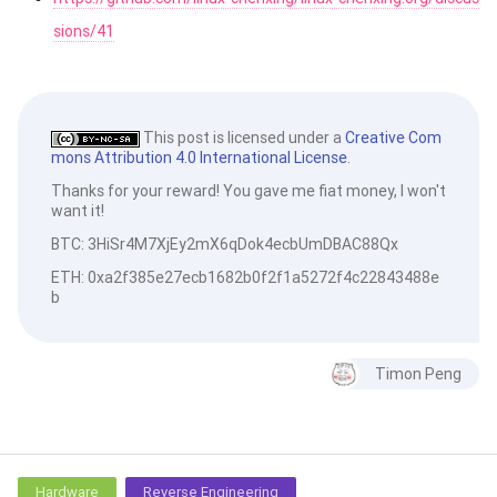
sions/41
This post is licensed under a
Creative Com
mons Attribution 4.0 International License
.
Thanks for your reward! You gave me fiat money, I won't
want it!
BTC: 3HiSr4M7XjEy2mX6qDok4ecbUmDBAC88Qx
ETH: 0xa2f385e27ecb1682b0f2f1a5272f4c22843488e
b
Timon Peng
Hardware
Reverse Engineering